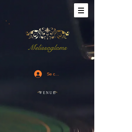
Melissaglams
Se connecter
V E N U E